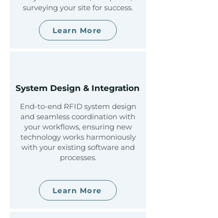
surveying your site for success.
Learn More
System Design & Integration
End-to-end RFID system design
and seamless coordination with
your workflows, ensuring new
technology works harmoniously
with your existing software and
processes.
Learn More