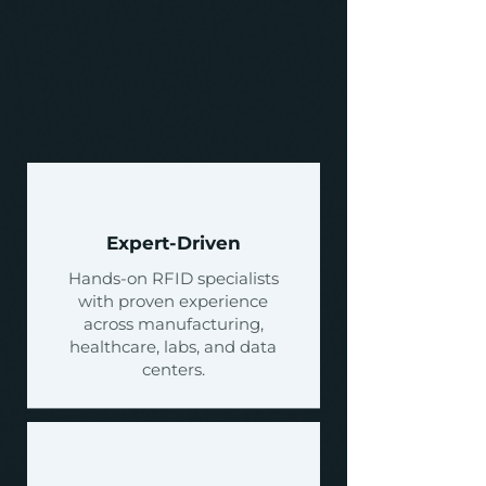
Why Choose
Nexus RFID?
Request a Quote
Expert-Driven
Hands-on RFID specialists
with proven experience
across manufacturing,
healthcare, labs, and data
centers.