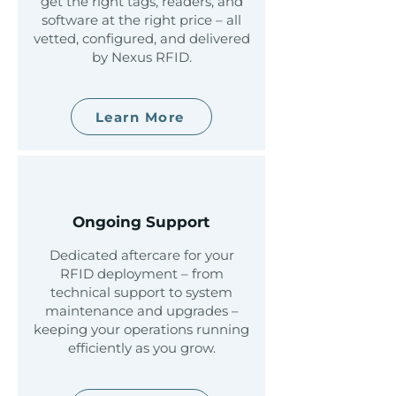
get the right tags, readers, and
software at the right price – all
vetted, configured, and delivered
by Nexus RFID.
Learn More
Ongoing Support
Dedicated aftercare for your
RFID deployment – from
technical support to system
maintenance and upgrades –
keeping your operations running
efficiently as you grow.