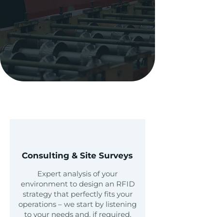
Schedule A Consultation
Our
Expertise
Consulting & Site Surveys
Expert analysis of your
environment to design an RFID
strategy that perfectly fits your
operations – we start by listening
to your needs and, if required,