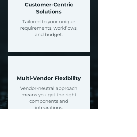
Customer-Centric
Solutions
Tailored to your unique
requirements, workflows,
and budget.
Multi-Vendor Flexibility
Vendor-neutral approach
means you get the right
components and
integrations.