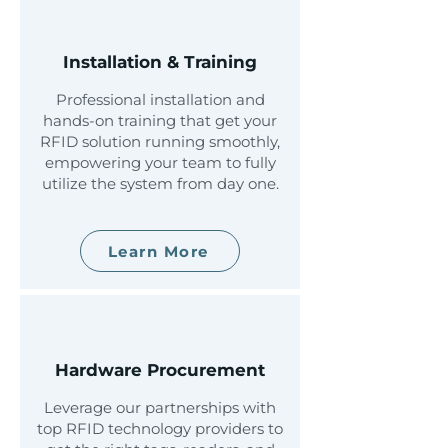
Installation & Training
Professional installation and
hands-on training that get your
RFID solution running smoothly,
empowering your team to fully
utilize the system from day one.
Learn More
Hardware Procurement
Leverage our partnerships with
top RFID technology providers to