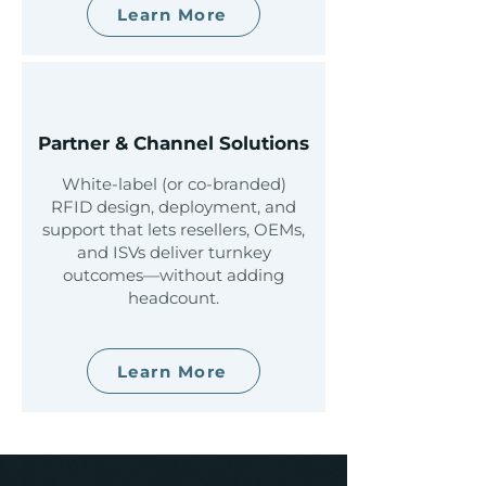
Learn More
Partner & Channel Solutions
White-label (or co-branded)
RFID design, deployment, and
support that lets resellers, OEMs,
and ISVs deliver turnkey
outcomes—without adding
headcount.
Learn More